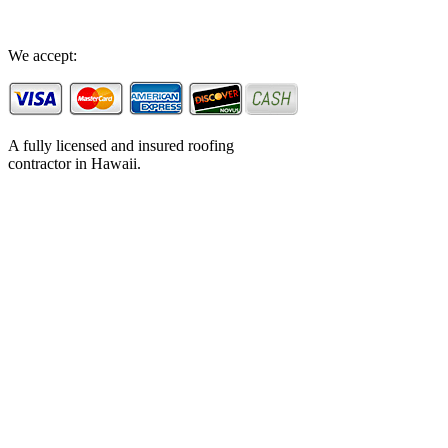
We accept:
A fully licensed and insured roofing
contractor in Hawaii.