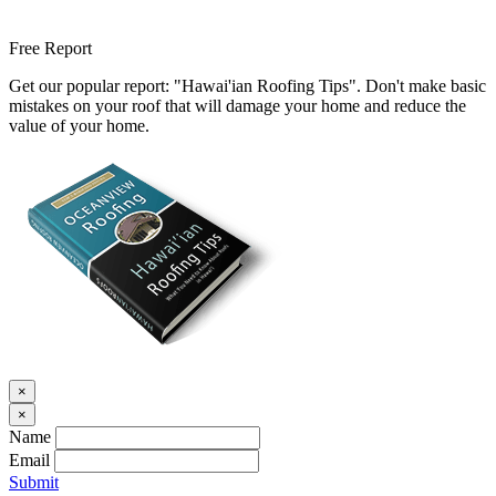
Free Report
Get our popular report: "Hawai'ian Roofing Tips". Don't make basic
mistakes on your roof that will damage your home and reduce the
value of your home.
×
×
Name
Email
Submit