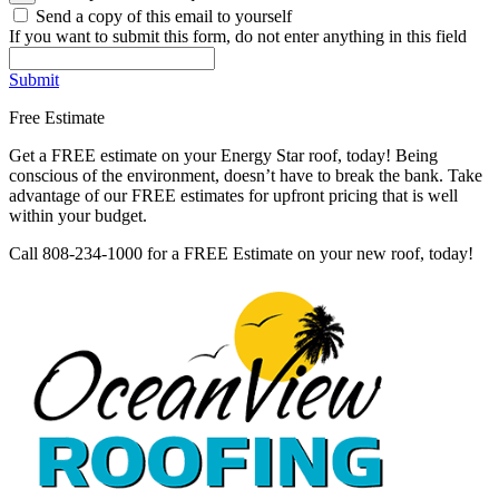
Send a copy of this email to yourself
If you want to submit this form, do not enter anything in this field
Submit
Free Estimate
Get a FREE estimate on your Energy Star roof, today! Being
conscious of the environment, doesn’t have to break the bank. Take
advantage of our FREE estimates for upfront pricing that is well
within your budget.
Call 808-234-1000 for a FREE Estimate on your new roof, today!