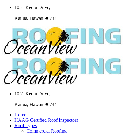
1051 Keolu Drive,
Kailua, Hawaii 96734
1051 Keolu Drive,
Kailua, Hawaii 96734
Home
HAAG Certified Roof Inspectors
Roof Types
Commercial Roofing