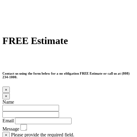
FREE Estimate
Contact us using the form below for a no obligation FREE Estimate or call us at (808)
234-1000.
×
×
Name
Email
Message
Please provide the required field.
×