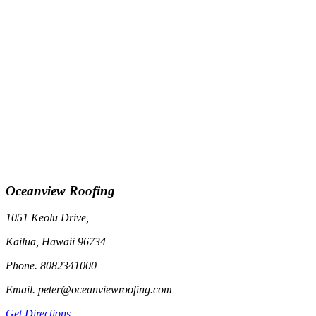
Oceanview Roofing
1051 Keolu Drive,
Kailua, Hawaii 96734
Phone. 8082341000
Email. peter@oceanviewroofing.com
Get Directions