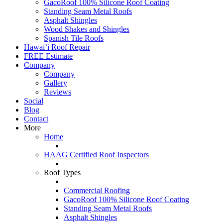
GacoRoof 100% Silicone Roof Coating
Standing Seam Metal Roofs
Asphalt Shingles
Wood Shakes and Shingles
Spanish Tile Roofs
Hawai’i Roof Repair
FREE Estimate
Company
Company
Gallery
Reviews
Social
Blog
Contact
More
Home
HAAG Certified Roof Inspectors
Roof Types
Commercial Roofing
GacoRoof 100% Silicone Roof Coating
Standing Seam Metal Roofs
Asphalt Shingles