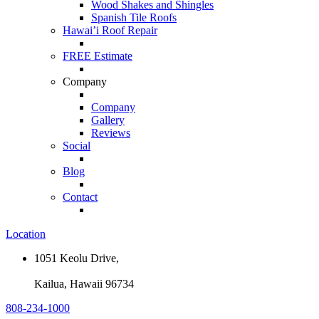
Wood Shakes and Shingles
Spanish Tile Roofs
Hawai’i Roof Repair
FREE Estimate
Company
Company
Gallery
Reviews
Social
Blog
Contact
Location
1051 Keolu Drive,
Kailua, Hawaii 96734
808-234-1000