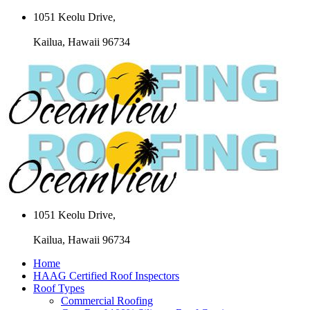
1051 Keolu Drive,
Kailua, Hawaii 96734
1051 Keolu Drive,
Kailua, Hawaii 96734
Home
HAAG Certified Roof Inspectors
Roof Types
Commercial Roofing