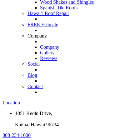
Wood Shakes and Shingles
Spanish Tile Roofs
Hawai’i Roof Repair
FREE Estimate
Company
Company
Gallery
Reviews
Social
Blog
Contact
Location
1051 Keolu Drive,
Kailua, Hawaii 96734
808-234-1000