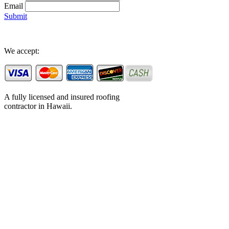
Email
Submit
We accept:
A fully licensed and insured roofing
contractor in Hawaii.