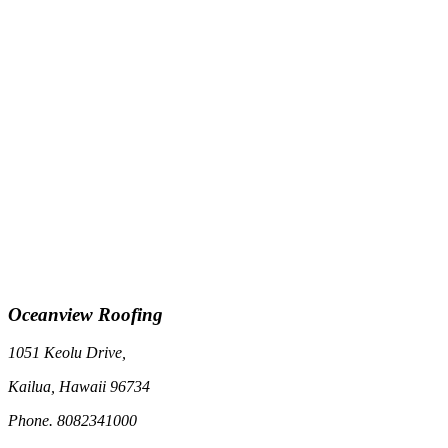
Oceanview Roofing
1051 Keolu Drive,
Kailua, Hawaii 96734
Phone. 8082341000