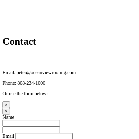
Contact
Email: peter@oceanviewroofing.com
Phone: 808-234-1000
Or use the form below:
×
×
Name
Email