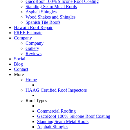
GacoRoof 100% Silicone Roof Coating
Standing Seam Metal Roofs
Asphalt Shingles
Wood Shakes and Shingles
Spanish Tile Roofs
Hawai’i Roof Repair
FREE Estimate
Company
Company
Gallery
Reviews
Social
Blog
Contact
More
Home
HAAG Certified Roof Inspectors
Roof Types
Commercial Roofing
GacoRoof 100% Silicone Roof Coating
Standing Seam Metal Roofs
Asphalt Shingles