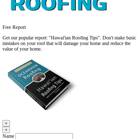
Free Report
Get our popular report: "Hawai'ian Roofing Tips". Don't make basic
mistakes on your roof that will damage your home and reduce the
value of your home.
×
×
Name