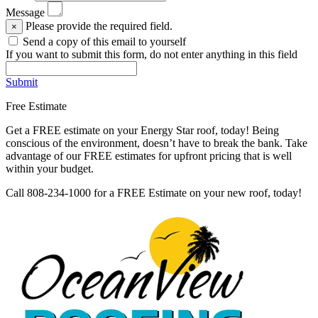
Message
Please provide the required field.
×
Send a copy of this email to yourself
If you want to submit this form, do not enter anything in this field
Submit
Free Estimate
Get a FREE estimate on your Energy Star roof, today! Being
conscious of the environment, doesn’t have to break the bank. Take
advantage of our FREE estimates for upfront pricing that is well
within your budget.
Call 808-234-1000 for a FREE Estimate on your new roof, today!