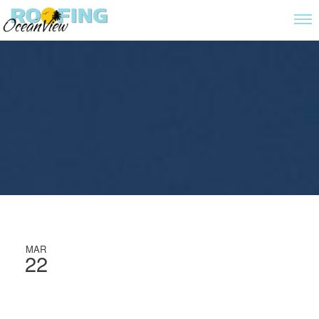
MAR
22