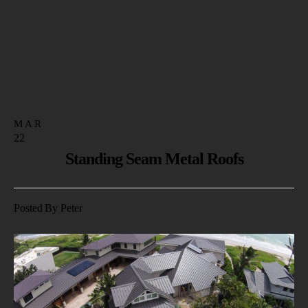
MAR
22
Standing Seam Metal Roofs
Posted By Peter