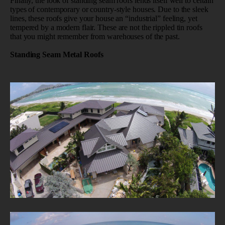
Finally, the look of standing seam roofs lends itself well to certain
types of contemporary or country-style houses. Due to the sleek
lines, these roofs give your house an “industrial” feeling, yet
tempered by a modern flair. These are not the rippled tin roofs
that you might remember from warehouses of the past.
Standing Seam Metal Roofs