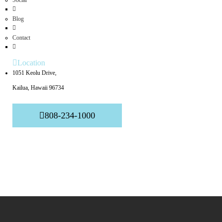
Social
Blog
Contact
Location
1051 Keolu Drive,
Kailua, Hawaii 96734
808-234-1000