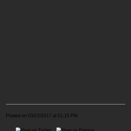
Posted on 03/22/2017 at 01:15 PM