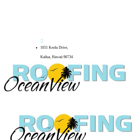
1051 Keolu Drive,
Kailua, Hawaii 96734