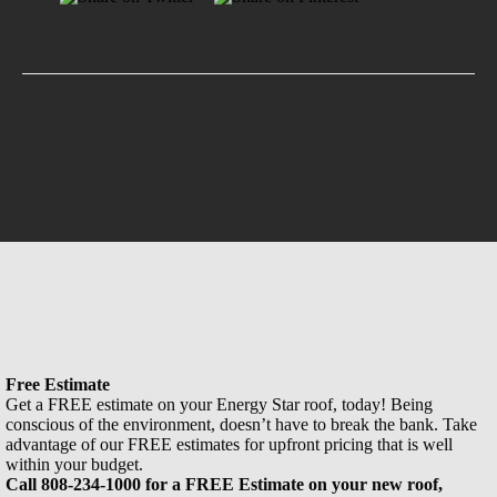
Free Estimate
Get a FREE estimate on your Energy Star roof, today! Being
conscious of the environment, doesn’t have to break the bank. Take
advantage of our FREE estimates for upfront pricing that is well
within your budget.
Call 808-234-1000 for a FREE Estimate on your new roof,