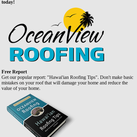
today!
Free Report
Get our popular report: "Hawai'ian Roofing Tips". Don't make basic
mistakes on your roof that will damage your home and reduce the
value of your home.