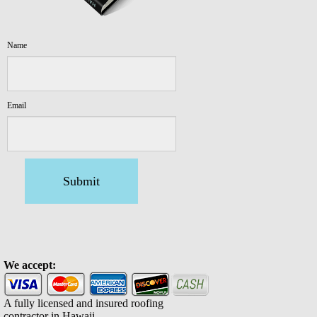
Name
Email
Submit
We accept:
A fully licensed and insured roofing
contractor in Hawaii.