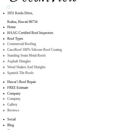
1051 Keolu Drive,
Kailua, Hawaii 96734
Home
HAAG Certified Roof Inspectors
Roof Types
Commercial Roofing
GacoRoof 100% Silicone Roof Coating
Standing Seam Metal Roofs
Asphalt Shingles
Wood Shakes And Shingles
Spanish Tile Roofs
Hawai’i Roof Repair
FREE Estimate
Company
Company
Gallery
Reviews
Social
Blog