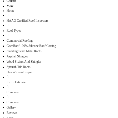
Contact
More
Home
HAAG Certified Roof Inspectors
Roof Types
Commercial Roofing
GacoRoof 100% Silicone Roof Coating
Standing Seam Metal Roofs
Asphalt Shingles
Wood Shakes And Shingles
Spanish Tile Roofs
Hawai’i Roof Repair
FREE Estimate
Company
Company
Gallery
Reviews