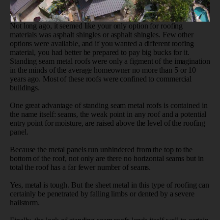
Not long ago, it seemed like your only option for roofing
materials was asphalt shingles or asphalt shingles. Few other
options were available, and if you wanted a different roofing
material, you had better be prepared to pay big bucks for it.
Standing seam metal roofs were only a figment of the imagination
in the minds of the average homeowner no more than 5 or 10
years ago. Most of these roofs were confined to commercial
buildings.
One great advantage of standing seam metal roofs is contained in
the name itself: seams, the weak point in any roof and a potential
entry point for moisture, are raised above the level of the roofing
panel.
Because the metal panels run unhindered from the top to the
bottom of the roof, not only are there no horizontal seams but in
total the roof has a far fewer number of seams.
Yes, metal is tough. But the sheet metal in this type of roofing can
certainly be penetrated by falling limbs or dented by a severe
hailstorm.