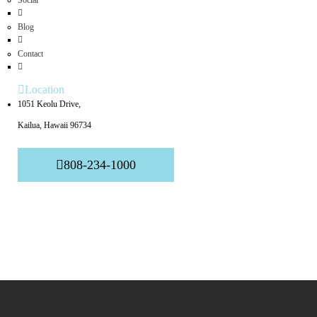
Social
Blog
Contact
Location
1051 Keolu Drive,
Kailua, Hawaii 96734
808-234-1000