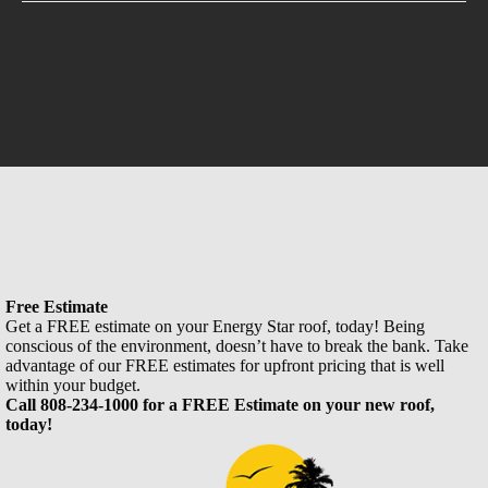
Free Estimate
Get a FREE estimate on your Energy Star roof, today! Being
conscious of the environment, doesn’t have to break the bank. Take
advantage of our FREE estimates for upfront pricing that is well
within your budget.
Call 808-234-1000 for a FREE Estimate on your new roof,
today!