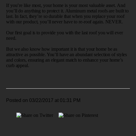
If you’re like most, your home is your most valuable asset. And
you’ll do anything to protect it. Aluminum metal roofs are built to
last. In fact, they’re so durable that when you replace your roof
with our product, you’ll never have to re-roof again. NEVER.
Our first goal is to provide you with the last roof you will ever
need.
But we also know how important it is that your home be as
attractive as possible. You’ll have an abundant selection of styles
and colors, ensuring an elegant match to enhance your home’s
curb appeal.
Posted on 03/22/2017 at 01:31 PM