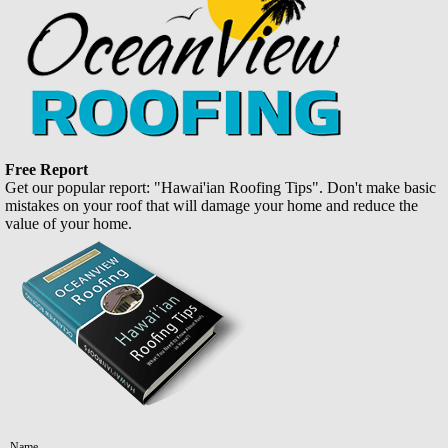
Free Report
Get our popular report: "Hawai'ian Roofing Tips". Don't make basic
mistakes on your roof that will damage your home and reduce the
value of your home.
Name