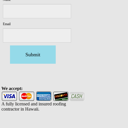
Email
Submit
We accept:
A fully licensed and insured roofing
contractor in Hawaii.