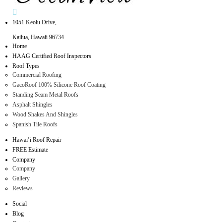
1051 Keolu Drive,
Kailua, Hawaii 96734
Home
HAAG Certified Roof Inspectors
Roof Types
Commercial Roofing
GacoRoof 100% Silicone Roof Coating
Standing Seam Metal Roofs
Asphalt Shingles
Wood Shakes And Shingles
Spanish Tile Roofs
Hawai’i Roof Repair
FREE Estimate
Company
Company
Gallery
Reviews
Social
Blog