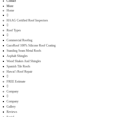
Contact
More
Home
HAAG Certified Roof Inspectors
Roof Types
Commercial Roofing
GacoRoof 100% Silicone Roof Coating
Standing Seam Metal Roofs
Asphalt Shingles
Wood Shakes And Shingles
Spanish Tile Roofs
Hawai’i Roof Repair
FREE Estimate
Company
Company
Gallery
Reviews