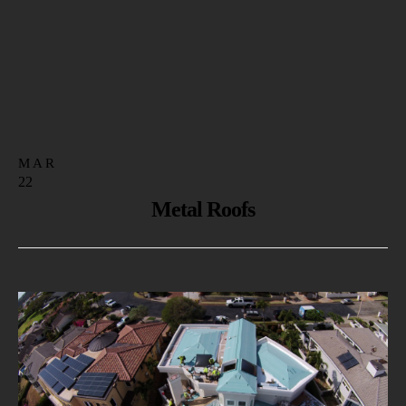
MAR
22
Metal Roofs