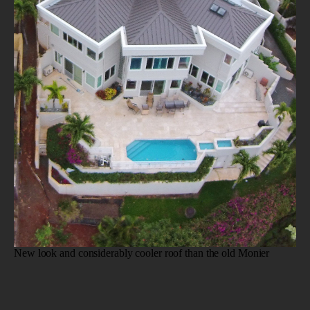
New look and considerably cooler roof than the old Monier