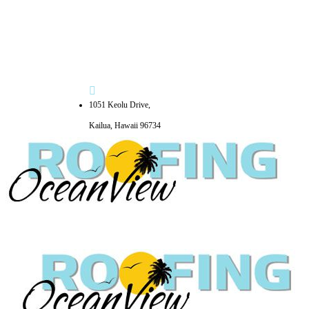
1051 Keolu Drive,
Kailua, Hawaii 96734