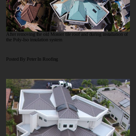
After removing the old Monier tile roof and during installation of
the Poly-Iso insulation system
Posted By Peter In Roofing